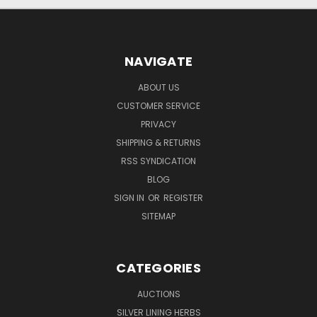
NAVIGATE
ABOUT US
CUSTOMER SERVICE
PRIVACY
SHIPPING & RETURNS
RSS SYNDICATION
BLOG
SIGN IN
OR
REGISTER
SITEMAP
CATEGORIES
AUCTIONS
SILVER LINING HERBS