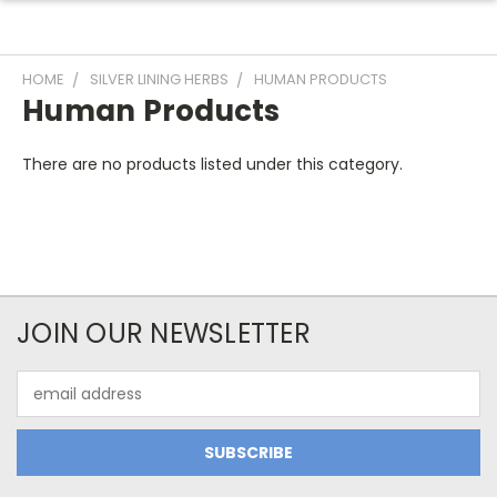
HOME
SILVER LINING HERBS
HUMAN PRODUCTS
Human Products
There are no products listed under this category.
JOIN OUR NEWSLETTER
Email
Address