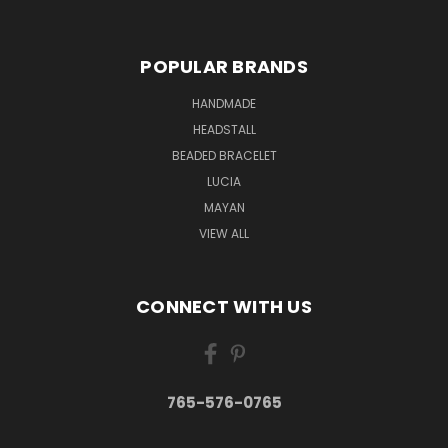
POPULAR BRANDS
HANDMADE
HEADSTALL
BEADED BRACELET
LUCIA
MAYAN
VIEW ALL
CONNECT WITH US
765-576-0765