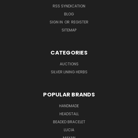
RSS SYNDICATION
BLOG
SIGN IN
OR
REGISTER
SITEMAP
CATEGORIES
AUCTIONS
SILVER LINING HERBS
POPULAR BRANDS
HANDMADE
HEADSTALL
BEADED BRACELET
LUCIA
MAYAN