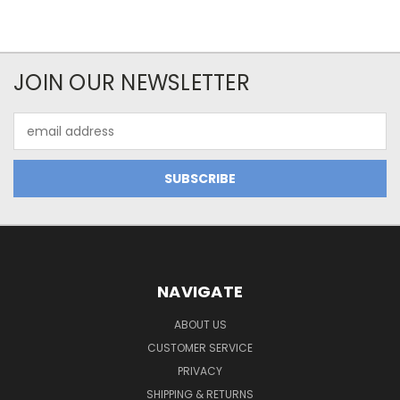
JOIN OUR NEWSLETTER
Email
Address
NAVIGATE
ABOUT US
CUSTOMER SERVICE
PRIVACY
SHIPPING & RETURNS