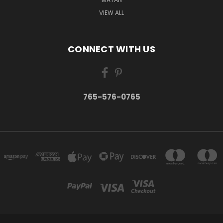
VIEW ALL
CONNECT WITH US
765-576-0765