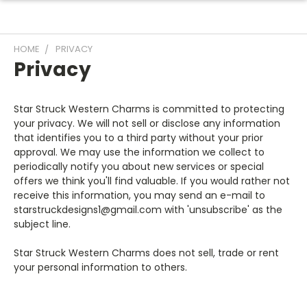
HOME
PRIVACY
Privacy
Star Struck Western Charms is committed to protecting
your privacy. We will not sell or disclose any information
that identifies you to a third party without your prior
approval. We may use the information we collect to
periodically notify you about new services or special
offers we think you'll find valuable. If you would rather not
receive this information, you may send an e-mail to
starstruckdesigns1@gmail.com with 'unsubscribe' as the
subject line.
Star Struck Western Charms does not sell, trade or rent
your personal information to others.